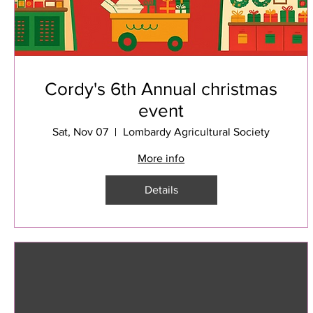
Cordy's 6th Annual christmas
event
Sat, Nov 07
Lombardy Agricultural Society
More info
Details