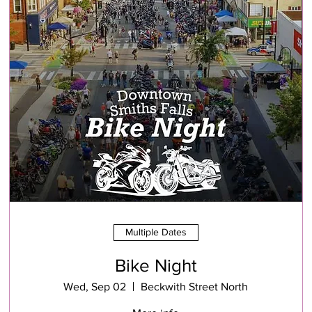
Multiple Dates
Bike Night
Wed, Sep 02
Beckwith Street North