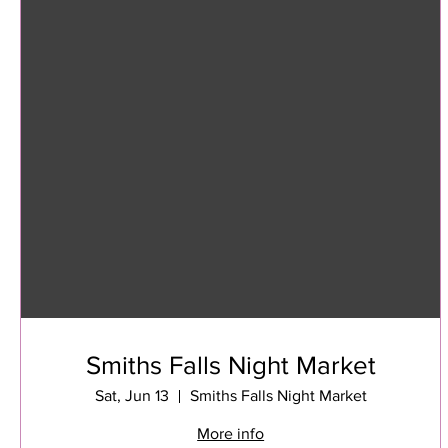
Smiths Falls Night Market
Sat, Jun 13
Smiths Falls Night Market
More info