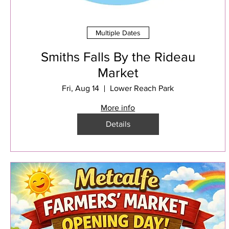
Multiple Dates
Smiths Falls By the Rideau
Market
Fri, Aug 14
Lower Reach Park
More info
Details