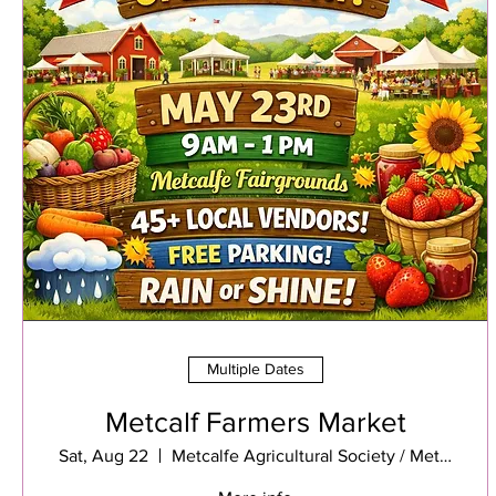
Multiple Dates
Metcalf Farmers Market
Sat, Aug 22
Metcalfe Agricultural Society / Metcalfe