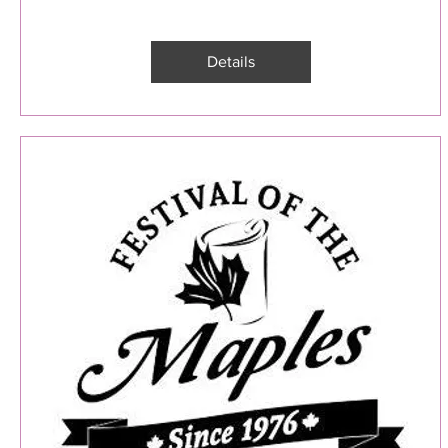
Details