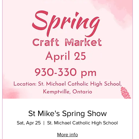
St Mike's Spring Show
Sat, Apr 25
St. Michael Catholic High School
More info