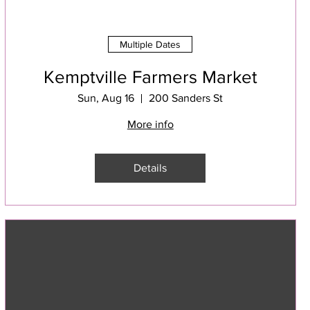
Multiple Dates
Kemptville Farmers Market
Sun, Aug 16
200 Sanders St
More info
Details