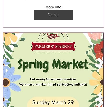
More info
Details