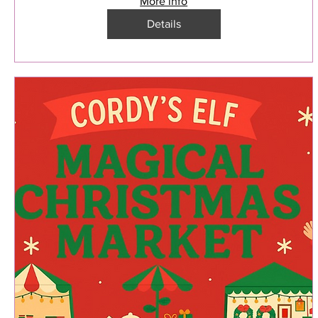
More info
Details