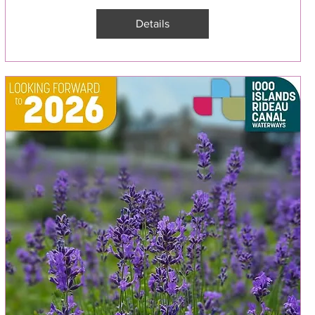
Details