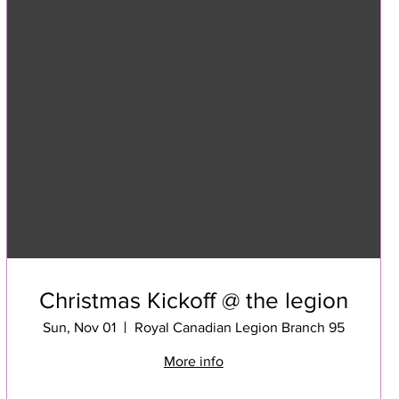
Christmas Kickoff @ the legion
Sun, Nov 01
Royal Canadian Legion Branch 95
More info