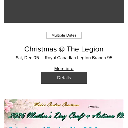
Multiple Dates
Christmas @ The Legion
Sat, Dec 05
Royal Canadian Legion Branch 95
More info
Details