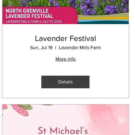
Lavender Festival
Sun, Jul 19
Lavender Mills Farm
More info
Details