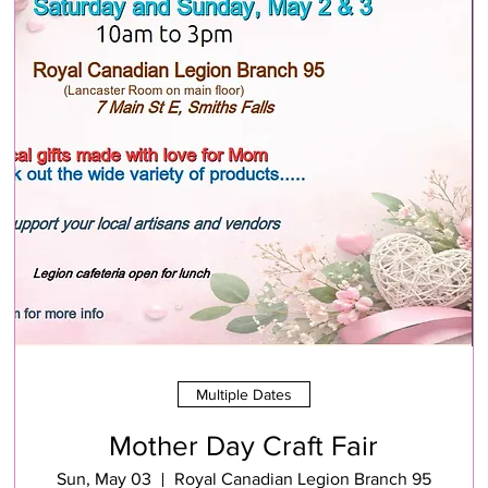
Multiple Dates
Mother Day Craft Fair
Sun, May 03
Royal Canadian Legion Branch 95