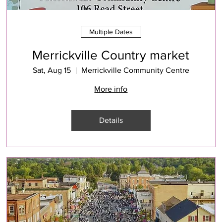
Multiple Dates
Merrickville Country market
Sat, Aug 15
Merrickville Community Centre
More info
Details