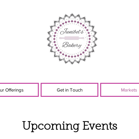
ur Offerings
Get in Touch
Markets
Upcoming Events