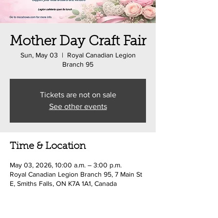
Mother Day Craft Fair
Sun, May 03
  |  
Royal Canadian Legion
Branch 95
Tickets are not on sale
See other events
Time & Location
May 03, 2026, 10:00 a.m. – 3:00 p.m.
Royal Canadian Legion Branch 95, 7 Main St
E, Smiths Falls, ON K7A 1A1, Canada