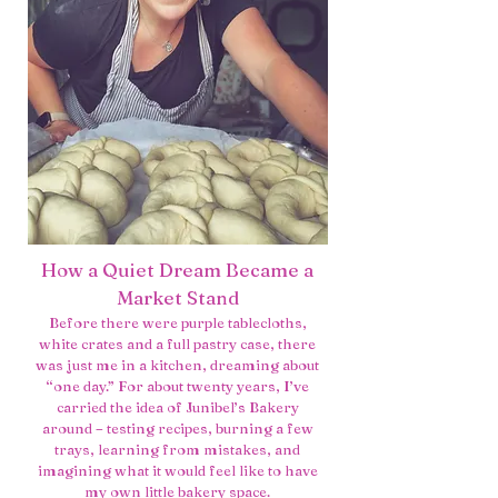
How a Quiet Dream Became a
Market Stand
Before there were purple tablecloths,
white crates and a full pastry case, there
was just me in a kitchen, dreaming about
“one day.” For about twenty years, I’ve
carried the idea of Junibel’s Bakery
around – testing recipes, burning a few
trays, learning from mistakes, and
imagining what it would feel like to have
my own little bakery space.