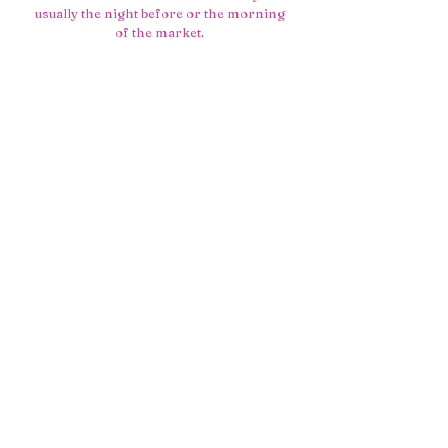
usually the night before or the morning
of the market.
• A menu that’s intentionally small, so I
can focus on doing a few things really
well.
• Leftover pastries heading to the local
soup kitchen instead of the bin, because
good food should still do good.
Underneath all of that is my simple hope:
that you taste the care, the years of
learning, and a little bit of that
far‑away‑bakery feeling in every bite.