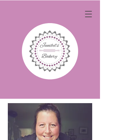
OUR STORY