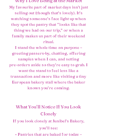
Why I Love Being at the Market
My favourite part of market days isn’t just
selling out (though that’s lovely). It’s
watching someone’s face light up when
they spot the pastry that “looks like that
thing we had on our trip,” or when a
family makes us part of their weekend
ritual.
I stand the whole time on purpose –
greeting passers‑by, chatting, offering
samples when I can, and setting
pre‑orders aside so they’re easy to grab. I
want the stand to feel less like a
transaction and more like visiting a tiny
European bakery stall where the baker
knows you’re coming.
What You’ll Notice If You Look
Closely
If you look closely at Junibel’s Bakery,
you’ll see:
• Pastries that are baked for today –