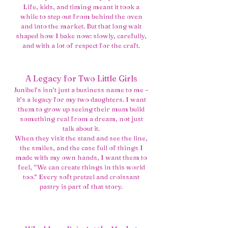
Life, kids, and timing meant it took a
while to step out from behind the oven
and into the market. But that long wait
shaped how I bake now: slowly, carefully,
and with a lot of respect for the craft.
A Legacy for Two Little Girls
Junibel’s isn’t just a business name to me –
it’s a legacy for my two daughters. I want
them to grow up seeing their mum build
something real from a dream, not just
talk about it.
When they visit the stand and see the line,
the smiles, and the case full of things I
made with my own hands, I want them to
feel, “We can create things in this world
too.” Every soft pretzel and croissant
pastry is part of that story.