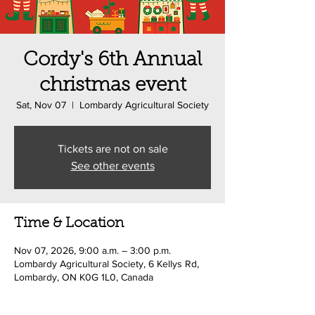
Cordy's 6th Annual
christmas event
Sat, Nov 07
  |  
Lombardy Agricultural Society
Tickets are not on sale
See other events
Time & Location
Nov 07, 2026, 9:00 a.m. – 3:00 p.m.
Lombardy Agricultural Society, 6 Kellys Rd,
Lombardy, ON K0G 1L0, Canada