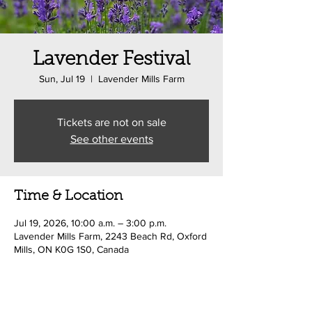
Lavender Festival
Sun, Jul 19
  |  
Lavender Mills Farm
Tickets are not on sale
See other events
Time & Location
Jul 19, 2026, 10:00 a.m. – 3:00 p.m.
Lavender Mills Farm, 2243 Beach Rd, Oxford
Mills, ON K0G 1S0, Canada