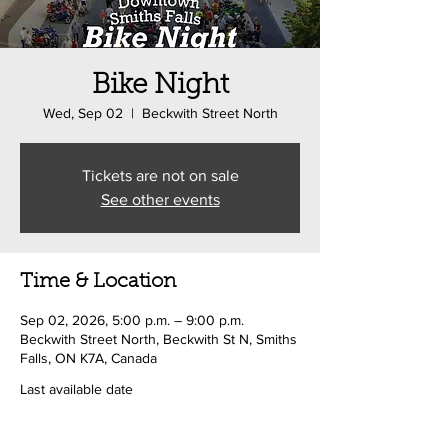
Bike Night
Wed, Sep 02
  |  
Beckwith Street North
Tickets are not on sale
See other events
Time & Location
Sep 02, 2026, 5:00 p.m. – 9:00 p.m.
Beckwith Street North, Beckwith St N, Smiths
Falls, ON K7A, Canada
Last available date