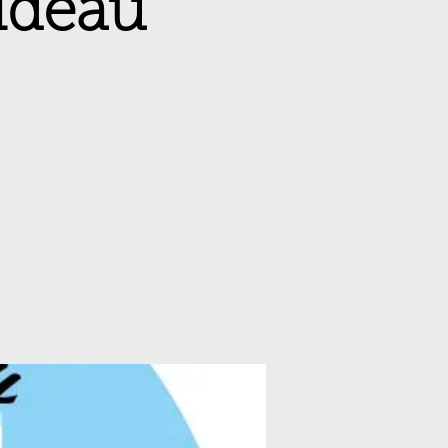
Rideau