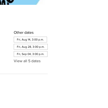
Other dates
Fri, Aug 14, 3:00 p.m.
Fri, Aug 28, 3:00 p.m.
Fri, Sep 04, 3:00 p.m.
View all 5 dates