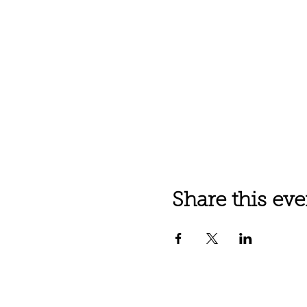
Share this eve