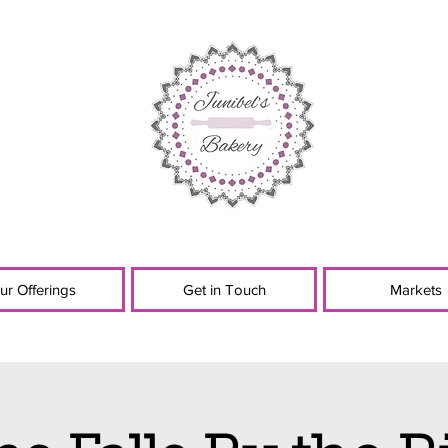
ur Offerings
Get in Touch
Markets