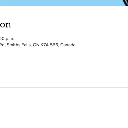
ion
:00 p.m.
 Rd, Smiths Falls, ON K7A 5B6, Canada