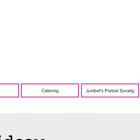
Catering
Junibel's Pretzel Society