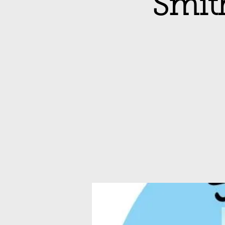
Smith