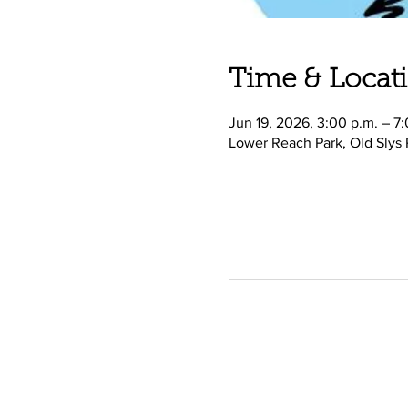
Time & Locat
Jun 19, 2026, 3:00 p.m. – 7
Lower Reach Park, Old Slys