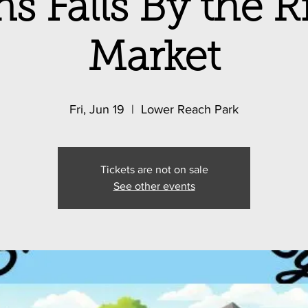
s Falls By the 
Market
Fri, Jun 19
  |  
Lower Reach Park
Tickets are not on sale
See other events