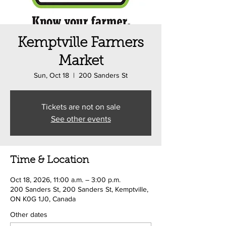
Kemptville Farmers
Market
Sun, Oct 18
  |  
200 Sanders St
Tickets are not on sale
See other events
Time & Location
Oct 18, 2026, 11:00 a.m. – 3:00 p.m.
200 Sanders St, 200 Sanders St, Kemptville,
ON K0G 1J0, Canada
Other dates