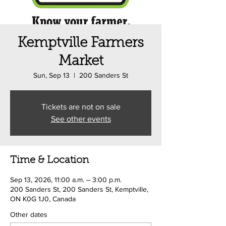
Kemptville Farmers
Market
Sun, Sep 13
  |  
200 Sanders St
Tickets are not on sale
See other events
Time & Location
Sep 13, 2026, 11:00 a.m. – 3:00 p.m.
200 Sanders St, 200 Sanders St, Kemptville,
ON K0G 1J0, Canada
Other dates