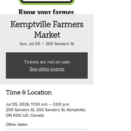
Kemptville Farmers
Market
Sun, Jul 05
  |  
200 Sanders St
Tickets are not on sale
See other events
Time & Location
Jul 05, 2026, 11:00 a.m. – 3:00 p.m.
200 Sanders St, 200 Sanders St, Kemptville,
ON K0G 1J0, Canada
Other dates