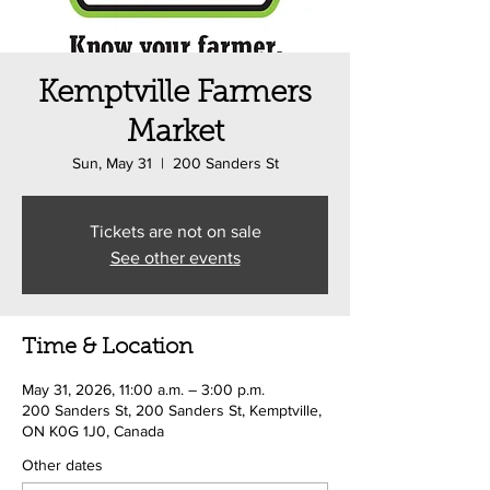
Kemptville Farmers
Market
Sun, May 31
  |  
200 Sanders St
Tickets are not on sale
See other events
Time & Location
May 31, 2026, 11:00 a.m. – 3:00 p.m.
200 Sanders St, 200 Sanders St, Kemptville,
ON K0G 1J0, Canada
Other dates