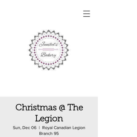
Christmas @ The
Legion
Sun, Dec 06
  |  
Royal Canadian Legion
Branch 95