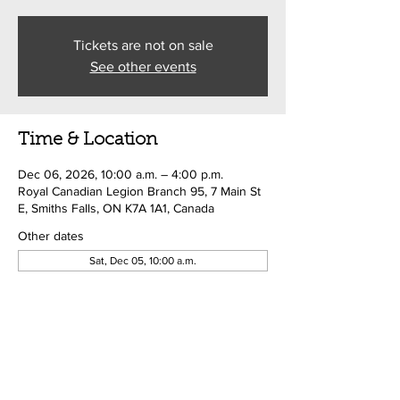
Tickets are not on sale
See other events
Time & Location
Dec 06, 2026, 10:00 a.m. – 4:00 p.m.
Royal Canadian Legion Branch 95, 7 Main St
E, Smiths Falls, ON K7A 1A1, Canada
Other dates
Sat, Dec 05, 10:00 a.m.
Share this event