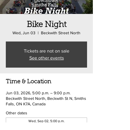
Bike Night
Wed, Jun 03
  |  
Beckwith Street North
Tickets are not on sale
See other events
Time & Location
Jun 03, 2026, 5:00 p.m. – 9:00 p.m.
Beckwith Street North, Beckwith St N, Smiths
Falls, ON K7A, Canada
Other dates
Wed, Sep 02, 5:00 p.m.